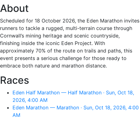
About
Scheduled for 18 October 2026, the Eden Marathon invites
runners to tackle a rugged, multi-terrain course through
Cornwall’s mining heritage and scenic countryside,
finishing inside the iconic Eden Project. With
approximately 70% of the route on trails and paths, this
event presents a serious challenge for those ready to
embrace both nature and marathon distance.
Races
Eden Half Marathon — Half Marathon · Sun, Oct 18,
2026, 4:00 AM
Eden Marathon — Marathon · Sun, Oct 18, 2026, 4:00
AM