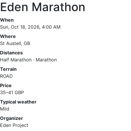
Eden Marathon
When
Sun, Oct 18, 2026, 4:00 AM
Where
St Austell, GB
Distances
Half Marathon · Marathon
Terrain
ROAD
Price
35–41 GBP
Typical weather
Mild
Organizer
Eden Project