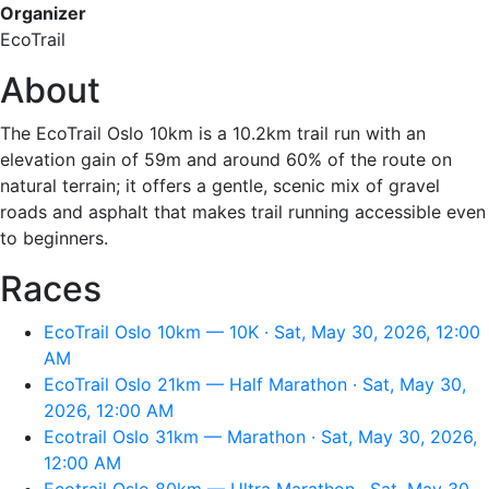
Organizer
EcoTrail
About
The EcoTrail Oslo 10km is a 10.2km trail run with an
elevation gain of 59m and around 60% of the route on
natural terrain; it offers a gentle, scenic mix of gravel
roads and asphalt that makes trail running accessible even
to beginners.
Races
EcoTrail Oslo 10km — 10K · Sat, May 30, 2026, 12:00
AM
EcoTrail Oslo 21km — Half Marathon · Sat, May 30,
2026, 12:00 AM
Ecotrail Oslo 31km — Marathon · Sat, May 30, 2026,
12:00 AM