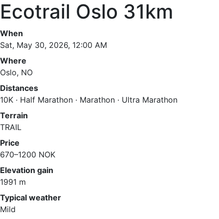
Ecotrail Oslo 31km
When
Sat, May 30, 2026, 12:00 AM
Where
Oslo, NO
Distances
10K · Half Marathon · Marathon · Ultra Marathon
Terrain
TRAIL
Price
670–1200 NOK
Elevation gain
1991 m
Typical weather
Mild