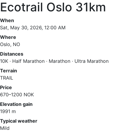
Ecotrail Oslo 31km
When
Sat, May 30, 2026, 12:00 AM
Where
Oslo, NO
Distances
10K · Half Marathon · Marathon · Ultra Marathon
Terrain
TRAIL
Price
670–1200 NOK
Elevation gain
1991 m
Typical weather
Mild