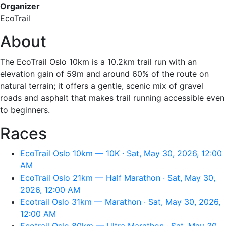
Organizer
EcoTrail
About
The EcoTrail Oslo 10km is a 10.2km trail run with an
elevation gain of 59m and around 60% of the route on
natural terrain; it offers a gentle, scenic mix of gravel
roads and asphalt that makes trail running accessible even
to beginners.
Races
EcoTrail Oslo 10km — 10K · Sat, May 30, 2026, 12:00
AM
EcoTrail Oslo 21km — Half Marathon · Sat, May 30,
2026, 12:00 AM
Ecotrail Oslo 31km — Marathon · Sat, May 30, 2026,
12:00 AM