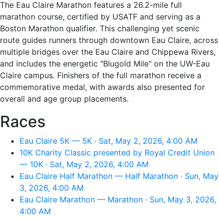
The Eau Claire Marathon features a 26.2-mile full
marathon course, certified by USATF and serving as a
Boston Marathon qualifier. This challenging yet scenic
route guides runners through downtown Eau Claire, across
multiple bridges over the Eau Claire and Chippewa Rivers,
and includes the energetic "Blugold Mile" on the UW-Eau
Claire campus. Finishers of the full marathon receive a
commemorative medal, with awards also presented for
overall and age group placements.
Races
Eau Claire 5K — 5K · Sat, May 2, 2026, 4:00 AM
10K Charity Classic presented by Royal Credit Union
— 10K · Sat, May 2, 2026, 4:00 AM
Eau Claire Half Marathon — Half Marathon · Sun, May
3, 2026, 4:00 AM
Eau Claire Marathon — Marathon · Sun, May 3, 2026,
4:00 AM