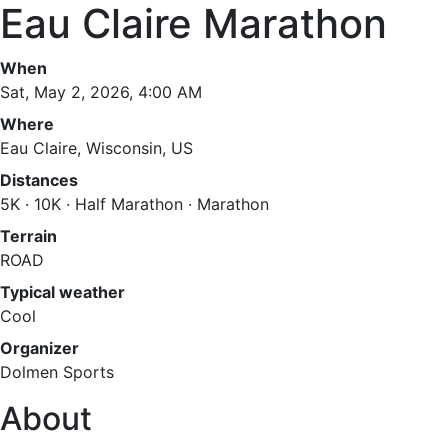
Eau Claire Marathon
When
Sat, May 2, 2026, 4:00 AM
Where
Eau Claire, Wisconsin, US
Distances
5K · 10K · Half Marathon · Marathon
Terrain
ROAD
Typical weather
Cool
Organizer
Dolmen Sports
About