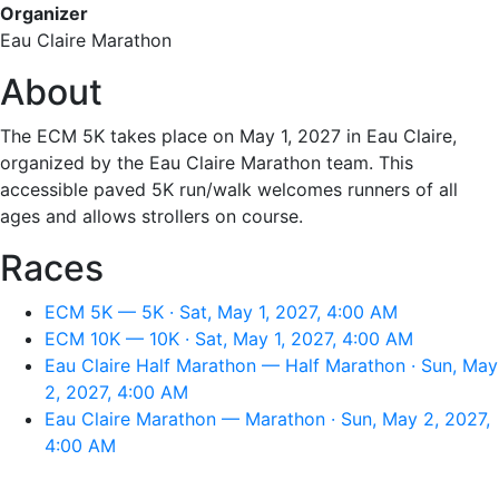
Organizer
Eau Claire Marathon
About
The ECM 5K takes place on May 1, 2027 in Eau Claire,
organized by the Eau Claire Marathon team. This
accessible paved 5K run/walk welcomes runners of all
ages and allows strollers on course.
Races
ECM 5K — 5K · Sat, May 1, 2027, 4:00 AM
ECM 10K — 10K · Sat, May 1, 2027, 4:00 AM
Eau Claire Half Marathon — Half Marathon · Sun, May
2, 2027, 4:00 AM
Eau Claire Marathon — Marathon · Sun, May 2, 2027,
4:00 AM