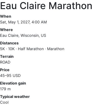
Eau Claire Marathon
When
Sat, May 1, 2027, 4:00 AM
Where
Eau Claire, Wisconsin, US
Distances
5K · 10K · Half Marathon · Marathon
Terrain
ROAD
Price
45–95 USD
Elevation gain
179 m
Typical weather
Cool