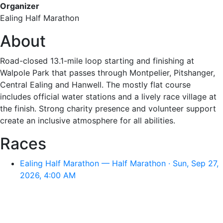
Organizer
Ealing Half Marathon
About
Road-closed 13.1-mile loop starting and finishing at
Walpole Park that passes through Montpelier, Pitshanger,
Central Ealing and Hanwell. The mostly flat course
includes official water stations and a lively race village at
the finish. Strong charity presence and volunteer support
create an inclusive atmosphere for all abilities.
Races
Ealing Half Marathon — Half Marathon · Sun, Sep 27,
2026, 4:00 AM