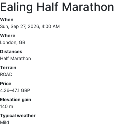
Ealing Half Marathon
When
Sun, Sep 27, 2026, 4:00 AM
Where
London, GB
Distances
Half Marathon
Terrain
ROAD
Price
4.26–47.1 GBP
Elevation gain
140 m
Typical weather
Mild