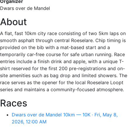
Organizer
Dwars over de Mandel
About
A flat, fast 10km city race consisting of two 5km laps on
smooth asphalt through central Roeselare. Chip timing is
provided on the bib with a mat-based start and a
temporarily car-free course for safe urban running. Race
entries include a finish drink and apple, with a unique T-
shirt reserved for the first 200 pre-registrations and on-
site amenities such as bag drop and limited showers. The
race serves as the opener for the local Roeselare Loopt
series and maintains a community-focused atmosphere.
Races
Dwars over de Mandel 10km — 10K · Fri, May 8,
2026, 12:00 AM