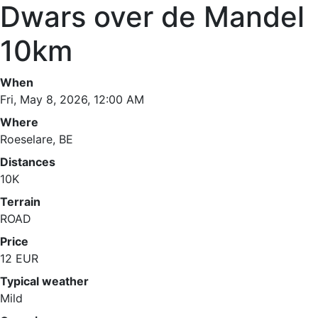
Dwars over de Mandel
10km
When
Fri, May 8, 2026, 12:00 AM
Where
Roeselare, BE
Distances
10K
Terrain
ROAD
Price
12 EUR
Typical weather
Mild