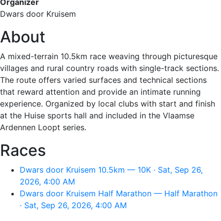
Organizer
Dwars door Kruisem
About
A mixed-terrain 10.5km race weaving through picturesque
villages and rural country roads with single-track sections.
The route offers varied surfaces and technical sections
that reward attention and provide an intimate running
experience. Organized by local clubs with start and finish
at the Huise sports hall and included in the Vlaamse
Ardennen Loopt series.
Races
Dwars door Kruisem 10.5km — 10K · Sat, Sep 26,
2026, 4:00 AM
Dwars door Kruisem Half Marathon — Half Marathon
· Sat, Sep 26, 2026, 4:00 AM