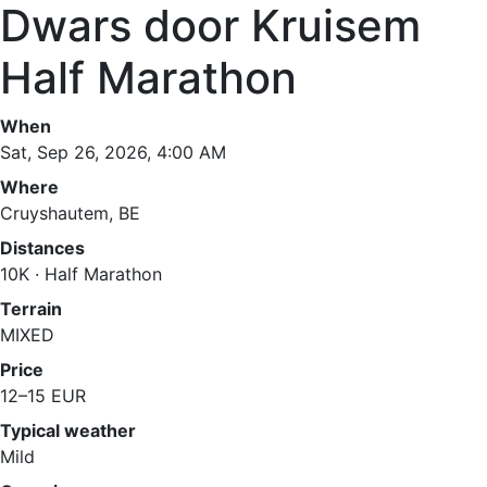
Dwars door Kruisem
Half Marathon
When
Sat, Sep 26, 2026, 4:00 AM
Where
Cruyshautem, BE
Distances
10K · Half Marathon
Terrain
MIXED
Price
12–15 EUR
Typical weather
Mild