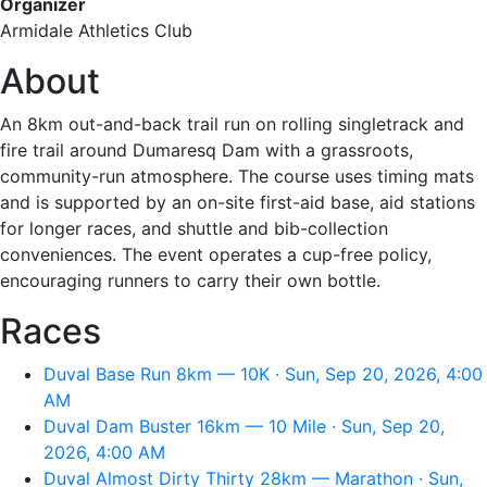
Organizer
Armidale Athletics Club
About
An 8km out-and-back trail run on rolling singletrack and
fire trail around Dumaresq Dam with a grassroots,
community-run atmosphere. The course uses timing mats
and is supported by an on-site first-aid base, aid stations
for longer races, and shuttle and bib-collection
conveniences. The event operates a cup-free policy,
encouraging runners to carry their own bottle.
Races
Duval Base Run 8km — 10K · Sun, Sep 20, 2026, 4:00
AM
Duval Dam Buster 16km — 10 Mile · Sun, Sep 20,
2026, 4:00 AM
Duval Almost Dirty Thirty 28km — Marathon · Sun,