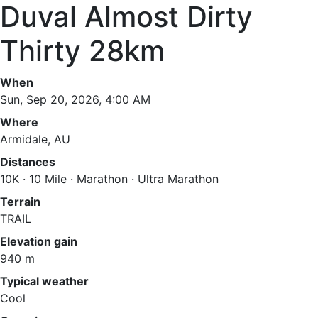
Duval Almost Dirty
Thirty 28km
When
Sun, Sep 20, 2026, 4:00 AM
Where
Armidale, AU
Distances
10K · 10 Mile · Marathon · Ultra Marathon
Terrain
TRAIL
Elevation gain
940 m
Typical weather
Cool