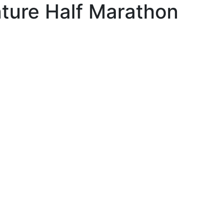
ture Half Marathon