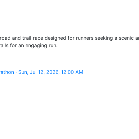
ad and trail race designed for runners seeking a scenic an
ils for an engaging run.
thon · Sun, Jul 12, 2026, 12:00 AM