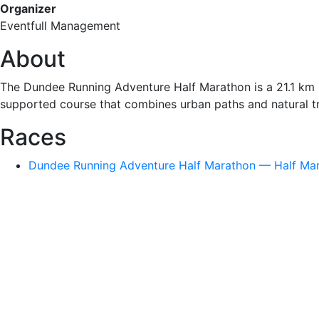
Organizer
Eventfull Management
About
The Dundee Running Adventure Half Marathon is a 21.1 km ro
supported course that combines urban paths and natural tra
Races
Dundee Running Adventure Half Marathon — Half Mara