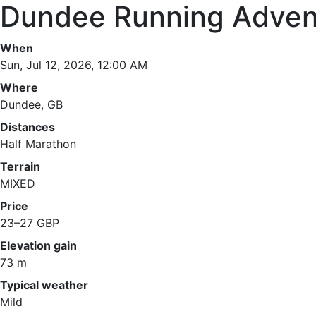
Dundee Running Adven
When
Sun, Jul 12, 2026, 12:00 AM
Where
Dundee, GB
Distances
Half Marathon
Terrain
MIXED
Price
23–27 GBP
Elevation gain
73 m
Typical weather
Mild