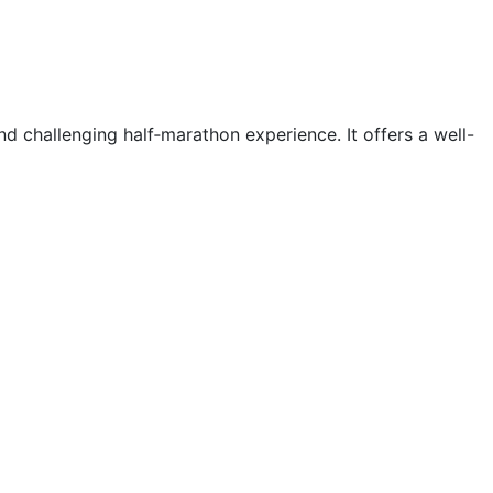
d challenging half‑marathon experience. It offers a well-