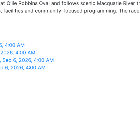
at Ollie Robbins Oval and follows scenic Macquarie River tr
s, facilities and community-focused programming. The race 
6, 4:00 AM
 2026, 4:00 AM
 Sep 6, 2026, 4:00 AM
p 6, 2026, 4:00 AM