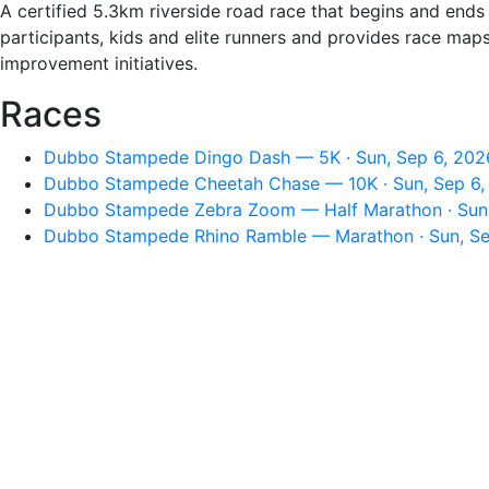
A certified 5.3km riverside road race that begins and ends 
participants, kids and elite runners and provides race map
improvement initiatives.
Races
Dubbo Stampede Dingo Dash — 5K · Sun, Sep 6, 202
Dubbo Stampede Cheetah Chase — 10K · Sun, Sep 6,
Dubbo Stampede Zebra Zoom — Half Marathon · Sun,
Dubbo Stampede Rhino Ramble — Marathon · Sun, Se