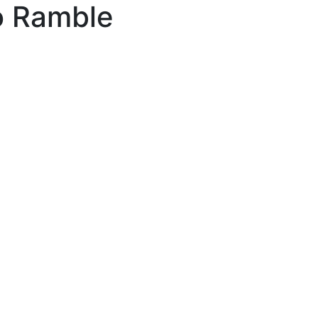
o Ramble