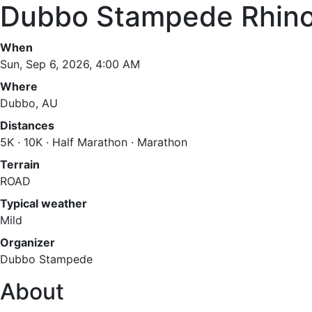
Dubbo Stampede Rhin
When
Sun, Sep 6, 2026, 4:00 AM
Where
Dubbo, AU
Distances
5K · 10K · Half Marathon · Marathon
Terrain
ROAD
Typical weather
Mild
Organizer
Dubbo Stampede
About