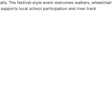
ails. The festival-style event welcomes walkers, wheelchair
supports local school participation and river track