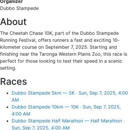
Organizer
Dubbo Stampede
About
The Cheetah Chase 10K, part of the Dubbo Stampede
Running Festival, offers runners a fast and exciting 10-
kilometer course on September 7, 2025. Starting and
finishing near the Taronga Western Plains Zoo, this race is
perfect for those looking to test their speed in a scenic
setting.
Races
Dubbo Stampede 5km — 5K · Sun, Sep 7, 2025, 4:00
AM
Dubbo Stampede 10km — 10K · Sun, Sep 7, 2025,
4:00 AM
Dubbo Stampede Half Marathon — Half Marathon ·
Sun, Sep 7, 2025, 4:00 AM