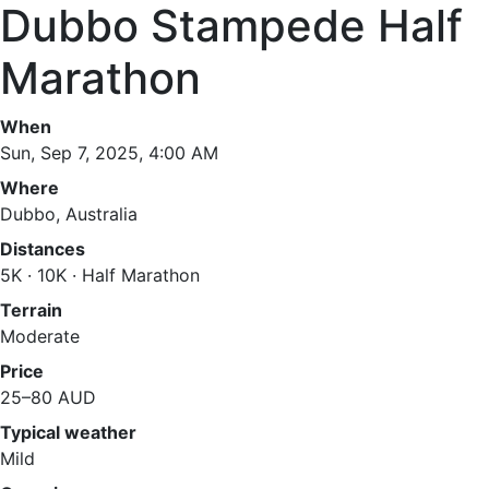
Dubbo Stampede Half
Marathon
When
Sun, Sep 7, 2025, 4:00 AM
Where
Dubbo, Australia
Distances
5K · 10K · Half Marathon
Terrain
Moderate
Price
25–80 AUD
Typical weather
Mild