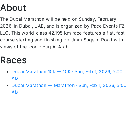
About
The Dubai Marathon will be held on Sunday, February 1,
2026, in Dubai, UAE, and is organized by Pace Events FZ
LLC. This world-class 42.195 km race features a flat, fast
course starting and finishing on Umm Suqeim Road with
views of the iconic Burj Al Arab.
Races
Dubai Marathon 10k — 10K · Sun, Feb 1, 2026, 5:00
AM
Dubai Marathon — Marathon · Sun, Feb 1, 2026, 5:00
AM