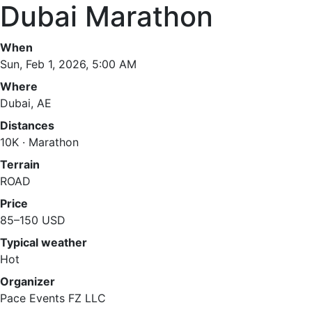
Dubai Marathon
When
Sun, Feb 1, 2026, 5:00 AM
Where
Dubai, AE
Distances
10K · Marathon
Terrain
ROAD
Price
85–150 USD
Typical weather
Hot
Organizer
Pace Events FZ LLC