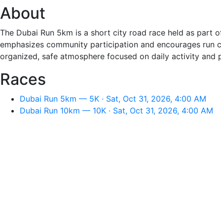
About
The Dubai Run 5km is a short city road race held as part of
emphasizes community participation and encourages run cl
organized, safe atmosphere focused on daily activity and
Races
Dubai Run 5km — 5K · Sat, Oct 31, 2026, 4:00 AM
Dubai Run 10km — 10K · Sat, Oct 31, 2026, 4:00 AM