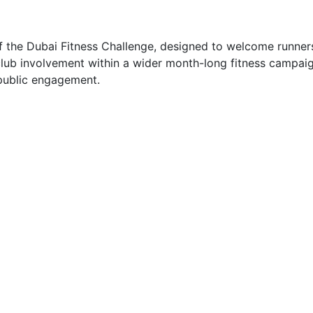
 the Dubai Fitness Challenge, designed to welcome runners o
ub involvement within a wider month-long fitness campaign
 public engagement.