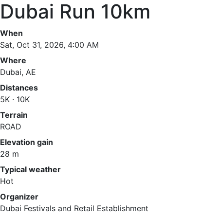
Dubai Run 10km
When
Sat, Oct 31, 2026, 4:00 AM
Where
Dubai, AE
Distances
5K · 10K
Terrain
ROAD
Elevation gain
28 m
Typical weather
Hot
Organizer
Dubai Festivals and Retail Establishment