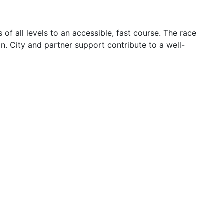
f all levels to an accessible, fast course. The race
. City and partner support contribute to a well-