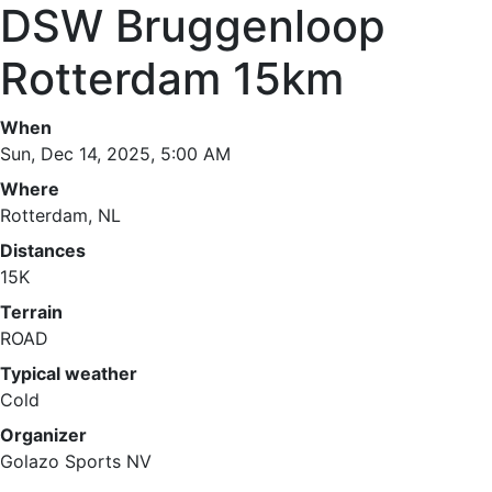
DSW Bruggenloop
Rotterdam 15km
When
Sun, Dec 14, 2025, 5:00 AM
Where
Rotterdam, NL
Distances
15K
Terrain
ROAD
Typical weather
Cold
Organizer
Golazo Sports NV