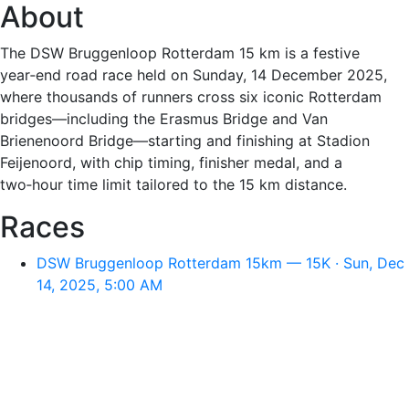
About
The DSW Bruggenloop Rotterdam 15 km is a festive
year‑end road race held on Sunday, 14 December 2025,
where thousands of runners cross six iconic Rotterdam
bridges—including the Erasmus Bridge and Van
Brienenoord Bridge—starting and finishing at Stadion
Feijenoord, with chip timing, finisher medal, and a
two‑hour time limit tailored to the 15 km distance.
Races
DSW Bruggenloop Rotterdam 15km — 15K · Sun, Dec
14, 2025, 5:00 AM