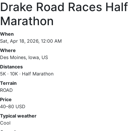
Drake Road Races Half
Marathon
When
Sat, Apr 18, 2026, 12:00 AM
Where
Des Moines, Iowa, US
Distances
5K · 10K · Half Marathon
Terrain
ROAD
Price
40–80 USD
Typical weather
Cool