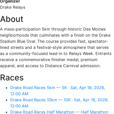
Organizer
Drake Relays
About
A mass-participation 5km through historic Des Moines
neighborhoods that culminates with a finish on the Drake
Stadium Blue Oval. The course provides fast, spectator-
lined streets and a festival-style atmosphere that serves
as a community-focused lead-in to Relays Week. Entrants
receive a commemorative finisher medal, premium
apparel, and access to Distance Carnival admission.
Races
Drake Road Races 5km — 5K · Sat, Apr 18, 2026,
12:00 AM
Drake Road Races 10km — 10K · Sat, Apr 18, 2026,
12:00 AM
Drake Road Races Half Marathon — Half Marathon ·