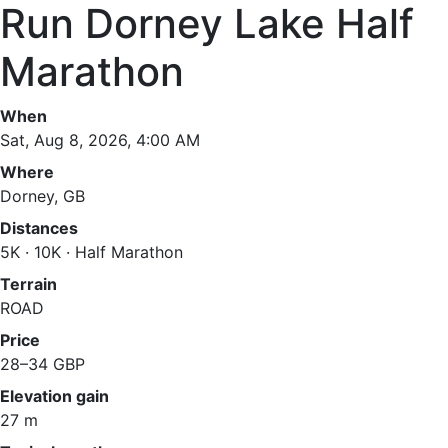
Run Dorney Lake Half
Marathon
When
Sat, Aug 8, 2026, 4:00 AM
Where
Dorney, GB
Distances
5K · 10K · Half Marathon
Terrain
ROAD
Price
28–34 GBP
Elevation gain
27 m