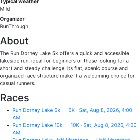
Typical weather
Mild
Organizer
RunThrough
About
The Run Dorney Lake 5k offers a quick and accessible
lakeside run, ideal for beginners or those looking for a
short and steady challenge. Its flat, scenic course and
organized race structure make it a welcoming choice for
casual runners.
Races
Run Dorney Lake 5k — 5K · Sat, Aug 8, 2026, 4:00
AM
Run Dorney Lake 10k — 10K · Sat, Aug 8, 2026, 4:00
AM