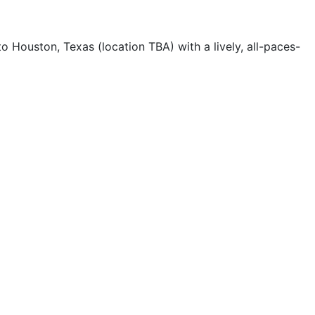
Houston, Texas (location TBA) with a lively, all-paces-