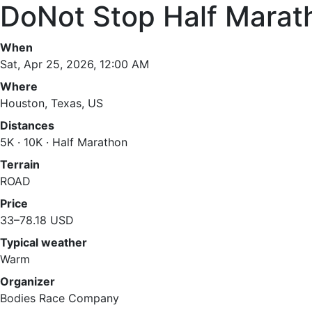
DoNot Stop Half Marat
When
Sat, Apr 25, 2026, 12:00 AM
Where
Houston, Texas, US
Distances
5K · 10K · Half Marathon
Terrain
ROAD
Price
33–78.18 USD
Typical weather
Warm
Organizer
Bodies Race Company