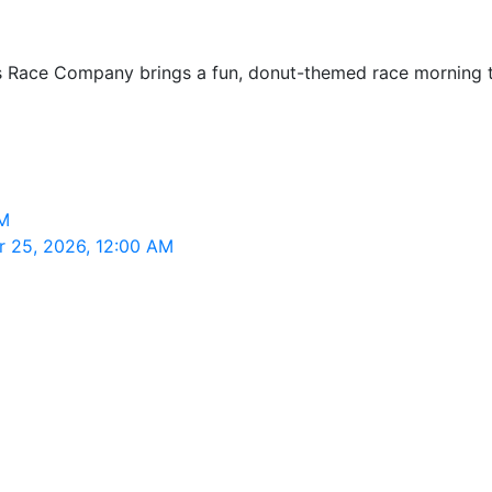
s Race Company brings a fun, donut-themed race morning to 
AM
r 25, 2026, 12:00 AM