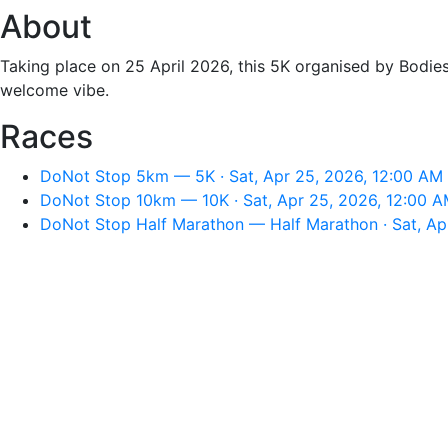
About
Taking place on 25 April 2026, this 5K organised by Bodie
welcome vibe.
Races
DoNot Stop 5km — 5K · Sat, Apr 25, 2026, 12:00 AM
DoNot Stop 10km — 10K · Sat, Apr 25, 2026, 12:00 
DoNot Stop Half Marathon — Half Marathon · Sat, Ap