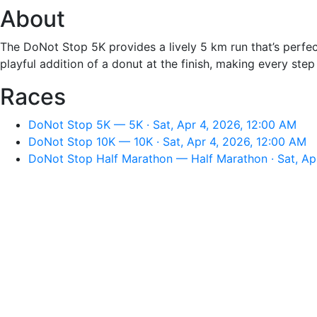
About
The DoNot Stop 5K provides a lively 5 km run that’s perfec
playful addition of a donut at the finish, making every step
Races
DoNot Stop 5K — 5K · Sat, Apr 4, 2026, 12:00 AM
DoNot Stop 10K — 10K · Sat, Apr 4, 2026, 12:00 AM
DoNot Stop Half Marathon — Half Marathon · Sat, Ap