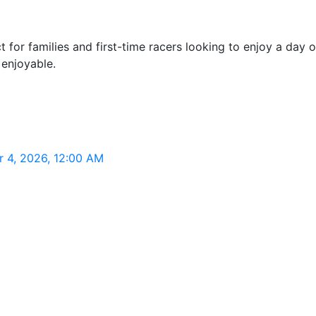
t for families and first-time racers looking to enjoy a day
 enjoyable.
r 4, 2026, 12:00 AM