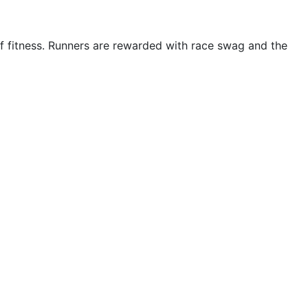
 of fitness. Runners are rewarded with race swag and the