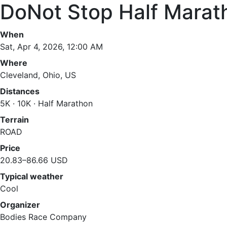
DoNot Stop Half Marat
When
Sat, Apr 4, 2026, 12:00 AM
Where
Cleveland, Ohio, US
Distances
5K · 10K · Half Marathon
Terrain
ROAD
Price
20.83–86.66 USD
Typical weather
Cool
Organizer
Bodies Race Company