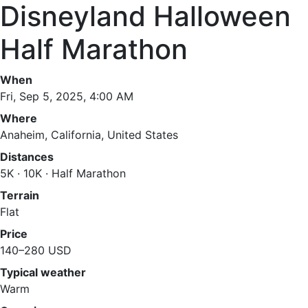
Disneyland Halloween
Half Marathon
When
Fri, Sep 5, 2025, 4:00 AM
Where
Anaheim, California, United States
Distances
5K · 10K · Half Marathon
Terrain
Flat
Price
140–280 USD
Typical weather
Warm