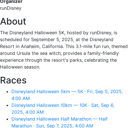
Organizer
runDisney
About
The Disneyland Halloween 5K, hosted by runDisney, is
scheduled for September 5, 2025, at the Disneyland
Resort in Anaheim, California. This 3.1-mile fun run, themed
around Ursula the sea witch, provides a family-friendly
experience through the resort's parks, celebrating the
Halloween season.
Races
Disneyland Halloween 5km — 5K · Fri, Sep 5, 2025,
4:00 AM
Disneyland Halloween 10km — 10K · Sat, Sep 6,
2025, 4:00 AM
Disneyland Halloween Half Marathon — Half
Marathon · Sun, Sep 7, 2025, 4:00 AM