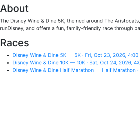
About
The Disney Wine & Dine 5K, themed around The Aristocats, 
runDisney, and offers a fun, family-friendly race through p
Races
Disney Wine & Dine 5K — 5K · Fri, Oct 23, 2026, 4:0
Disney Wine & Dine 10K — 10K · Sat, Oct 24, 2026, 4
Disney Wine & Dine Half Marathon — Half Marathon ·