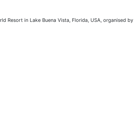
d Resort in Lake Buena Vista, Florida, USA, organised by