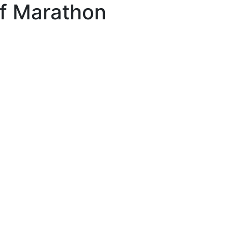
lf Marathon