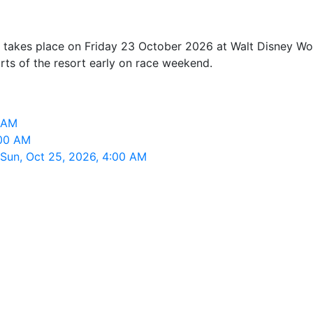
takes place on Friday 23 October 2026 at Walt Disney Worl
arts of the resort early on race weekend.
0 AM
:00 AM
 Sun, Oct 25, 2026, 4:00 AM