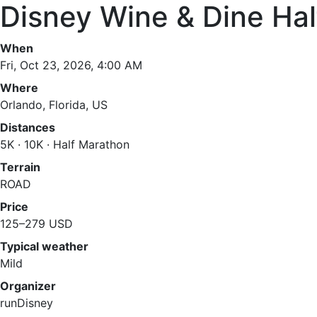
Disney Wine & Dine Ha
When
Fri, Oct 23, 2026, 4:00 AM
Where
Orlando, Florida, US
Distances
5K · 10K · Half Marathon
Terrain
ROAD
Price
125–279 USD
Typical weather
Mild
Organizer
runDisney