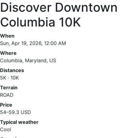
Discover Downtown
Columbia 10K
When
Sun, Apr 19, 2026, 12:00 AM
Where
Columbia, Maryland, US
Distances
5K · 10K
Terrain
ROAD
Price
54–59.3 USD
Typical weather
Cool