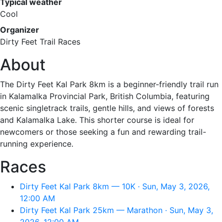
Typical weather
Cool
Organizer
Dirty Feet Trail Races
About
The Dirty Feet Kal Park 8km is a beginner-friendly trail run
in Kalamalka Provincial Park, British Columbia, featuring
scenic singletrack trails, gentle hills, and views of forests
and Kalamalka Lake. This shorter course is ideal for
newcomers or those seeking a fun and rewarding trail-
running experience.
Races
Dirty Feet Kal Park 8km — 10K · Sun, May 3, 2026,
12:00 AM
Dirty Feet Kal Park 25km — Marathon · Sun, May 3,