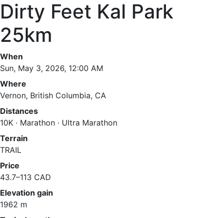
Dirty Feet Kal Park
25km
When
Sun, May 3, 2026, 12:00 AM
Where
Vernon, British Columbia, CA
Distances
10K · Marathon · Ultra Marathon
Terrain
TRAIL
Price
43.7–113 CAD
Elevation gain
1962 m