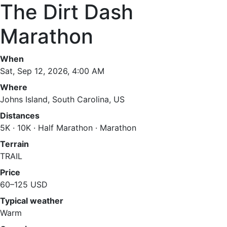
The Dirt Dash
Marathon
When
Sat, Sep 12, 2026, 4:00 AM
Where
Johns Island, South Carolina, US
Distances
5K · 10K · Half Marathon · Marathon
Terrain
TRAIL
Price
60–125 USD
Typical weather
Warm