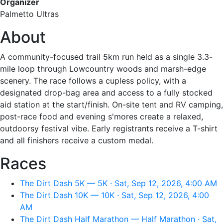
Organizer
Palmetto Ultras
About
A community-focused trail 5km run held as a single 3.3-
mile loop through Lowcountry woods and marsh-edge
scenery. The race follows a cupless policy, with a
designated drop-bag area and access to a fully stocked
aid station at the start/finish. On-site tent and RV camping,
post-race food and evening s'mores create a relaxed,
outdoorsy festival vibe. Early registrants receive a T-shirt
and all finishers receive a custom medal.
Races
The Dirt Dash 5K — 5K · Sat, Sep 12, 2026, 4:00 AM
The Dirt Dash 10K — 10K · Sat, Sep 12, 2026, 4:00
AM
The Dirt Dash Half Marathon — Half Marathon · Sat,