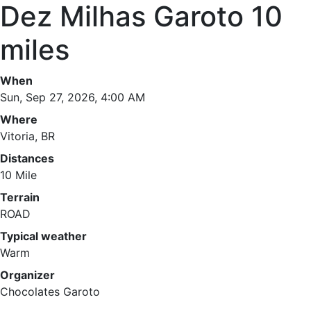
Dez Milhas Garoto 10
miles
When
Sun, Sep 27, 2026, 4:00 AM
Where
Vitoria, BR
Distances
10 Mile
Terrain
ROAD
Typical weather
Warm
Organizer
Chocolates Garoto