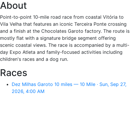
About
Point-to-point 10-mile road race from coastal Vitória to
Vila Velha that features an iconic Terceira Ponte crossing
and a finish at the Chocolates Garoto factory. The route is
mostly flat with a signature bridge segment offering
scenic coastal views. The race is accompanied by a multi-
day Expo Atleta and family-focused activities including
children's races and a dog run.
Races
Dez Milhas Garoto 10 miles — 10 Mile · Sun, Sep 27,
2026, 4:00 AM