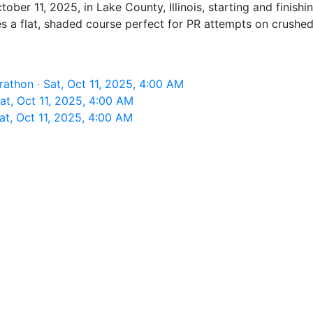
tober 11, 2025, in Lake County, Illinois, starting and finis
es a flat, shaded course perfect for PR attempts on crushed 
rathon · Sat, Oct 11, 2025, 4:00 AM
at, Oct 11, 2025, 4:00 AM
at, Oct 11, 2025, 4:00 AM