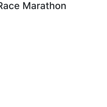
l Race Marathon