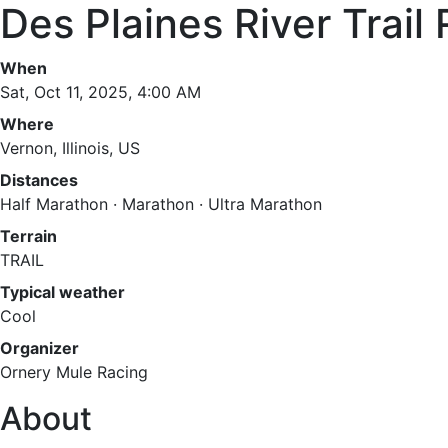
Des Plaines River Trai
When
Sat, Oct 11, 2025, 4:00 AM
Where
Vernon, Illinois, US
Distances
Half Marathon · Marathon · Ultra Marathon
Terrain
TRAIL
Typical weather
Cool
Organizer
Ornery Mule Racing
About