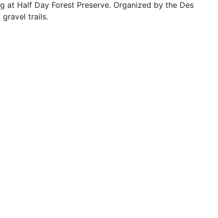
hing at Half Day Forest Preserve. Organized by the Des
gravel trails.