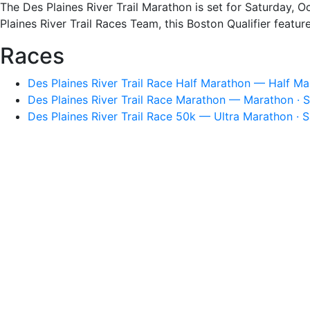
The Des Plaines River Trail Marathon is set for Saturday, Oc
Plaines River Trail Races Team, this Boston Qualifier featur
Races
Des Plaines River Trail Race Half Marathon — Half Ma
Des Plaines River Trail Race Marathon — Marathon · S
Des Plaines River Trail Race 50k — Ultra Marathon · S