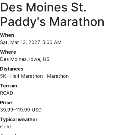
Des Moines St.
Paddy's Marathon
When
Sat, Mar 13, 2027, 5:00 AM
Where
Des Moines, Iowa, US
Distances
5K · Half Marathon · Marathon
Terrain
ROAD
Price
39.99–119.99 USD
Typical weather
Cold