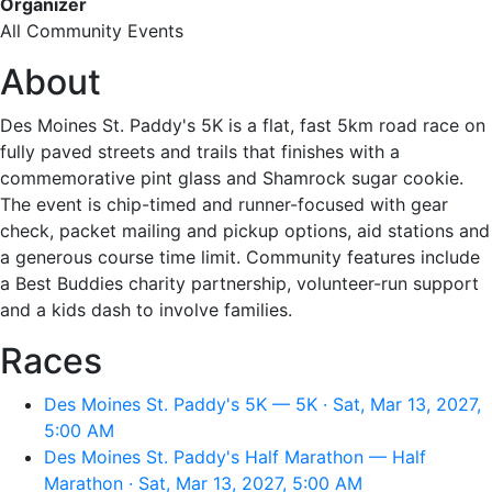
Organizer
All Community Events
About
Des Moines St. Paddy's 5K is a flat, fast 5km road race on
fully paved streets and trails that finishes with a
commemorative pint glass and Shamrock sugar cookie.
The event is chip-timed and runner-focused with gear
check, packet mailing and pickup options, aid stations and
a generous course time limit. Community features include
a Best Buddies charity partnership, volunteer-run support
and a kids dash to involve families.
Races
Des Moines St. Paddy's 5K — 5K · Sat, Mar 13, 2027,
5:00 AM
Des Moines St. Paddy's Half Marathon — Half
Marathon · Sat, Mar 13, 2027, 5:00 AM