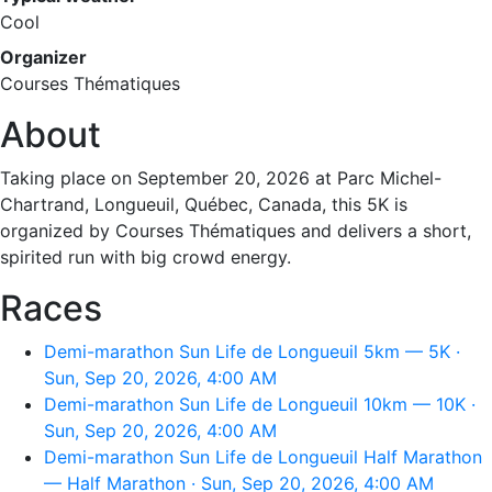
Cool
Organizer
Courses Thématiques
About
Taking place on September 20, 2026 at Parc Michel-
Chartrand, Longueuil, Québec, Canada, this 5K is
organized by Courses Thématiques and delivers a short,
spirited run with big crowd energy.
Races
Demi-marathon Sun Life de Longueuil 5km — 5K ·
Sun, Sep 20, 2026, 4:00 AM
Demi-marathon Sun Life de Longueuil 10km — 10K ·
Sun, Sep 20, 2026, 4:00 AM
Demi-marathon Sun Life de Longueuil Half Marathon
— Half Marathon · Sun, Sep 20, 2026, 4:00 AM