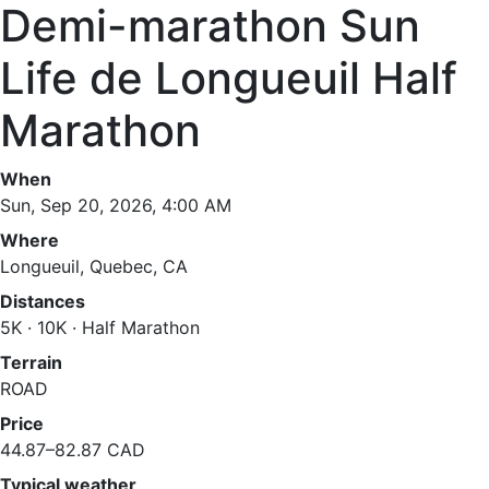
Demi-marathon Sun
Life de Longueuil Half
Marathon
When
Sun, Sep 20, 2026, 4:00 AM
Where
Longueuil, Quebec, CA
Distances
5K · 10K · Half Marathon
Terrain
ROAD
Price
44.87–82.87 CAD
Typical weather