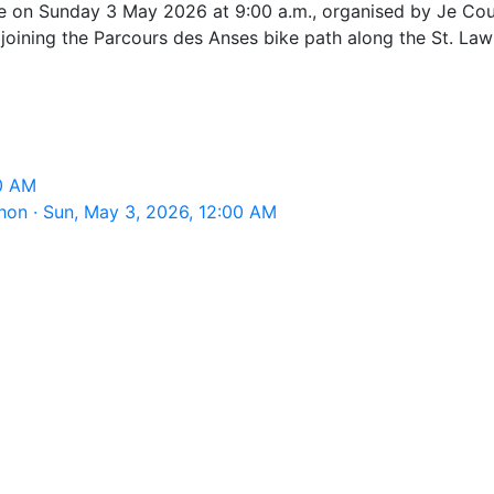
e on Sunday 3 May 2026 at 9:00 a.m., organised by Je Cou
oining the Parcours des Anses bike path along the St. Law
M
00 AM
on · Sun, May 3, 2026, 12:00 AM