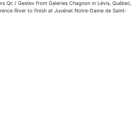
rs Qc / Gestev from Galeries Chagnon in Lévis, Québec,
rence River to finish at Juvénat Notre-Dame de Saint-