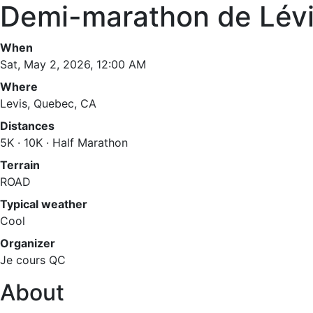
Demi-marathon de Lévi
When
Sat, May 2, 2026, 12:00 AM
Where
Levis, Quebec, CA
Distances
5K · 10K · Half Marathon
Terrain
ROAD
Typical weather
Cool
Organizer
Je cours QC
About