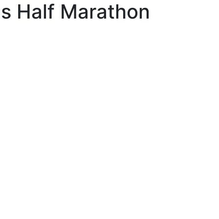
s Half Marathon