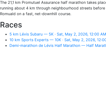
The 21,1 km Promutuel Assurance half marathon takes plac
running about 4 km through neighbourhood streets before j
Romuald on a fast, net-downhill course.
Races
5 km Lévis Subaru — 5K · Sat, May 2, 2026, 12:00 A
10 km Sports Experts — 10K · Sat, May 2, 2026, 12:
Demi-marathon de Lévis Half Marathon — Half Marath