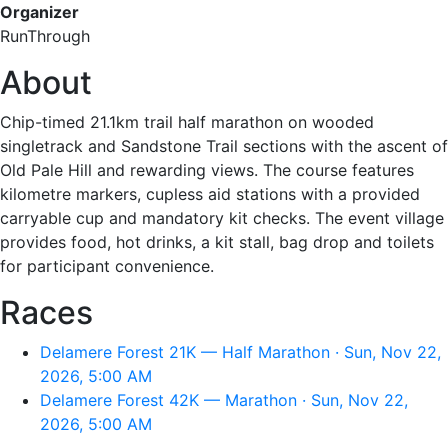
Organizer
RunThrough
About
Chip-timed 21.1km trail half marathon on wooded
singletrack and Sandstone Trail sections with the ascent of
Old Pale Hill and rewarding views. The course features
kilometre markers, cupless aid stations with a provided
carryable cup and mandatory kit checks. The event village
provides food, hot drinks, a kit stall, bag drop and toilets
for participant convenience.
Races
Delamere Forest 21K — Half Marathon · Sun, Nov 22,
2026, 5:00 AM
Delamere Forest 42K — Marathon · Sun, Nov 22,
2026, 5:00 AM