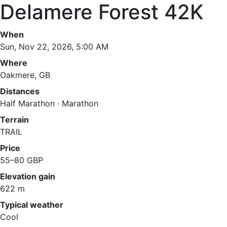
Delamere Forest 42K
When
Sun, Nov 22, 2026, 5:00 AM
Where
Oakmere, GB
Distances
Half Marathon · Marathon
Terrain
TRAIL
Price
55–80 GBP
Elevation gain
622 m
Typical weather
Cool