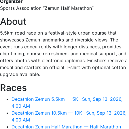
Organizer
Sports Association “Zemun Half Marathon”
About
5.5km road race on a festival-style urban course that
showcases Zemun landmarks and riverside views. The
event runs concurrently with longer distances, provides
chip timing, course refreshment and medical support, and
offers photos with electronic diplomas. Finishers receive a
medal and starters an official T-shirt with optional cotton
upgrade available.
Races
Decathlon Zemun 5.5km — 5K · Sun, Sep 13, 2026,
4:00 AM
Decathlon Zemun 10.5km — 10K · Sun, Sep 13, 2026,
4:00 AM
Decathlon Zemun Half Marathon — Half Marathon ·