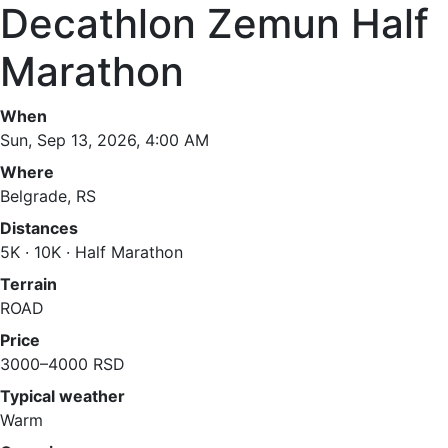
Decathlon Zemun Half
Marathon
When
Sun, Sep 13, 2026, 4:00 AM
Where
Belgrade, RS
Distances
5K · 10K · Half Marathon
Terrain
ROAD
Price
3000–4000 RSD
Typical weather
Warm