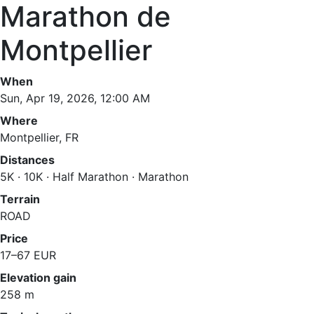
Marathon de
Montpellier
When
Sun, Apr 19, 2026, 12:00 AM
Where
Montpellier, FR
Distances
5K · 10K · Half Marathon · Marathon
Terrain
ROAD
Price
17–67 EUR
Elevation gain
258 m