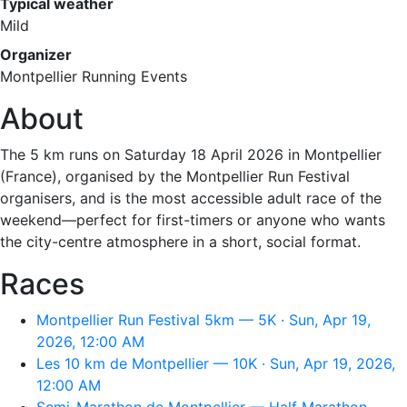
Typical weather
Mild
Organizer
Montpellier Running Events
About
The 5 km runs on Saturday 18 April 2026 in Montpellier
(France), organised by the Montpellier Run Festival
organisers, and is the most accessible adult race of the
weekend—perfect for first-timers or anyone who wants
the city-centre atmosphere in a short, social format.
Races
Montpellier Run Festival 5km — 5K · Sun, Apr 19,
2026, 12:00 AM
Les 10 km de Montpellier — 10K · Sun, Apr 19, 2026,
12:00 AM