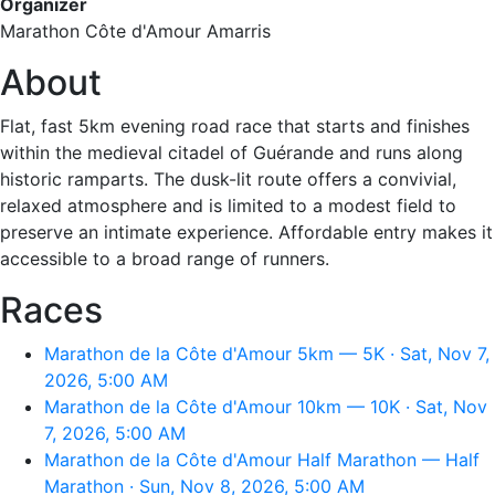
Organizer
Marathon Côte d'Amour Amarris
About
Flat, fast 5km evening road race that starts and finishes
within the medieval citadel of Guérande and runs along
historic ramparts. The dusk-lit route offers a convivial,
relaxed atmosphere and is limited to a modest field to
preserve an intimate experience. Affordable entry makes it
accessible to a broad range of runners.
Races
Marathon de la Côte d'Amour 5km — 5K · Sat, Nov 7,
2026, 5:00 AM
Marathon de la Côte d'Amour 10km — 10K · Sat, Nov
7, 2026, 5:00 AM
Marathon de la Côte d'Amour Half Marathon — Half
Marathon · Sun, Nov 8, 2026, 5:00 AM