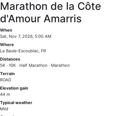
Marathon de la Côte
d'Amour Amarris
When
Sat, Nov 7, 2026, 5:00 AM
Where
La Baule-Escoublac, FR
Distances
5K · 10K · Half Marathon · Marathon
Terrain
ROAD
Elevation gain
44 m
Typical weather
Mild