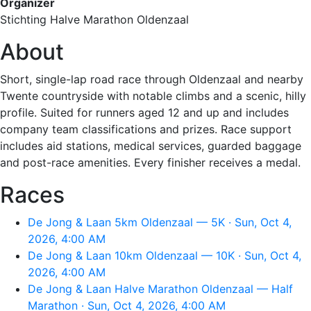
Organizer
Stichting Halve Marathon Oldenzaal
About
Short, single-lap road race through Oldenzaal and nearby
Twente countryside with notable climbs and a scenic, hilly
profile. Suited for runners aged 12 and up and includes
company team classifications and prizes. Race support
includes aid stations, medical services, guarded baggage
and post-race amenities. Every finisher receives a medal.
Races
De Jong & Laan 5km Oldenzaal — 5K · Sun, Oct 4,
2026, 4:00 AM
De Jong & Laan 10km Oldenzaal — 10K · Sun, Oct 4,
2026, 4:00 AM
De Jong & Laan Halve Marathon Oldenzaal — Half
Marathon · Sun, Oct 4, 2026, 4:00 AM