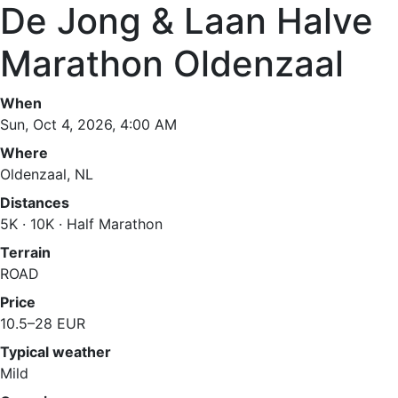
De Jong & Laan Halve
Marathon Oldenzaal
When
Sun, Oct 4, 2026, 4:00 AM
Where
Oldenzaal, NL
Distances
5K · 10K · Half Marathon
Terrain
ROAD
Price
10.5–28 EUR
Typical weather
Mild