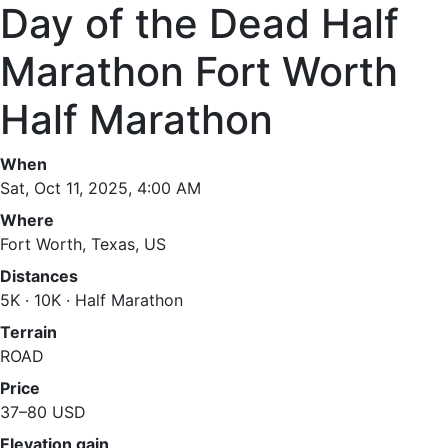
Day of the Dead Half
Marathon Fort Worth
Half Marathon
When
Sat, Oct 11, 2025, 4:00 AM
Where
Fort Worth, Texas, US
Distances
5K · 10K · Half Marathon
Terrain
ROAD
Price
37–80 USD
Elevation gain