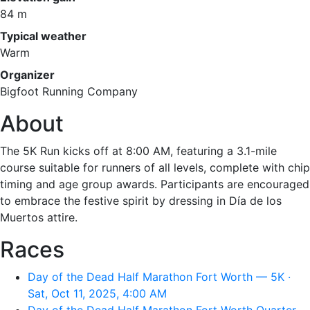
84 m
Typical weather
Warm
Organizer
Bigfoot Running Company
About
The 5K Run kicks off at 8:00 AM, featuring a 3.1-mile
course suitable for runners of all levels, complete with chip
timing and age group awards. Participants are encouraged
to embrace the festive spirit by dressing in Día de los
Muertos attire.
Races
Day of the Dead Half Marathon Fort Worth — 5K ·
Sat, Oct 11, 2025, 4:00 AM