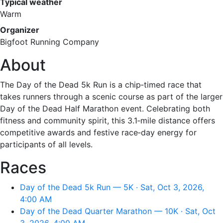
Typical weather
Warm
Organizer
Bigfoot Running Company
About
The Day of the Dead 5k Run is a chip‑timed race that
takes runners through a scenic course as part of the larger
Day of the Dead Half Marathon event. Celebrating both
fitness and community spirit, this 3.1‑mile distance offers
competitive awards and festive race‑day energy for
participants of all levels.
Races
Day of the Dead 5k Run — 5K · Sat, Oct 3, 2026,
4:00 AM
Day of the Dead Quarter Marathon — 10K · Sat, Oct