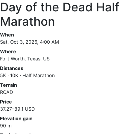
Day of the Dead Half
Marathon
When
Sat, Oct 3, 2026, 4:00 AM
Where
Fort Worth, Texas, US
Distances
5K · 10K · Half Marathon
Terrain
ROAD
Price
37.27–89.1 USD
Elevation gain
90 m