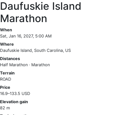
Daufuskie Island
Marathon
When
Sat, Jan 16, 2027, 5:00 AM
Where
Daufuskie Island, South Carolina, US
Distances
Half Marathon · Marathon
Terrain
ROAD
Price
16.9–133.5 USD
Elevation gain
82 m