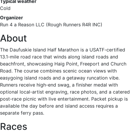
Typical weather
Cold
Organizer
Run 4 a Reason LLC (Rough Runners R4R INC)
About
The Daufuskie Island Half Marathon is a USATF-certified
13.1-mile road race that winds along island roads and
beachfront, showcasing Haig Point, Freeport and Church
Road. The course combines scenic ocean views with
easygoing island roads and a getaway runcation vibe.
Runners receive high-end swag, a finisher medal with
optional local-artist engraving, race photos, and a catered
post-race picnic with live entertainment. Packet pickup is
available the day before and island access requires a
separate ferry pass.
Races