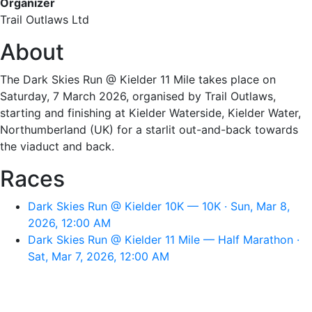
Organizer
Trail Outlaws Ltd
About
The Dark Skies Run @ Kielder 11 Mile takes place on
Saturday, 7 March 2026, organised by Trail Outlaws,
starting and finishing at Kielder Waterside, Kielder Water,
Northumberland (UK) for a starlit out-and-back towards
the viaduct and back.
Races
Dark Skies Run @ Kielder 10K — 10K · Sun, Mar 8,
2026, 12:00 AM
Dark Skies Run @ Kielder 11 Mile — Half Marathon ·
Sat, Mar 7, 2026, 12:00 AM