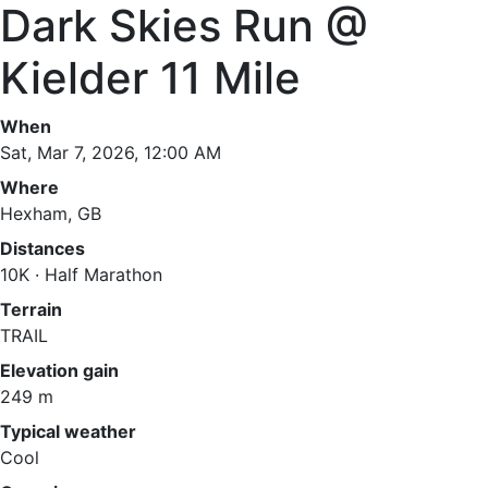
Dark Skies Run @
Kielder 11 Mile
When
Sat, Mar 7, 2026, 12:00 AM
Where
Hexham, GB
Distances
10K · Half Marathon
Terrain
TRAIL
Elevation gain
249 m
Typical weather
Cool