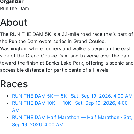
Organizer
Run the Dam
About
The RUN THE DAM 5K is a 3.1-mile road race that’s part of
the Run the Dam event series in Grand Coulee,
Washington, where runners and walkers begin on the east
side of the Grand Coulee Dam and traverse over the dam
toward the finish at Banks Lake Park, offering a scenic and
accessible distance for participants of all levels.
Races
RUN THE DAM 5K — 5K · Sat, Sep 19, 2026, 4:00 AM
RUN THE DAM 10K — 10K · Sat, Sep 19, 2026, 4:00
AM
RUN THE DAM Half Marathon — Half Marathon · Sat,
Sep 19, 2026, 4:00 AM