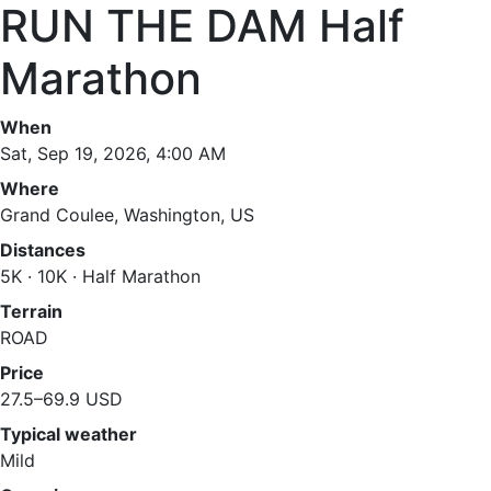
RUN THE DAM Half
Marathon
When
Sat, Sep 19, 2026, 4:00 AM
Where
Grand Coulee, Washington, US
Distances
5K · 10K · Half Marathon
Terrain
ROAD
Price
27.5–69.9 USD
Typical weather
Mild