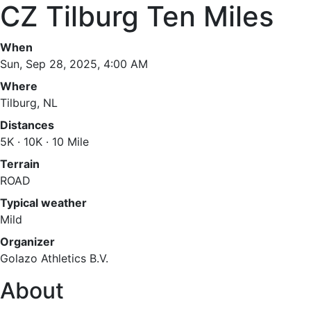
CZ Tilburg Ten Miles
When
Sun, Sep 28, 2025, 4:00 AM
Where
Tilburg, NL
Distances
5K · 10K · 10 Mile
Terrain
ROAD
Typical weather
Mild
Organizer
Golazo Athletics B.V.
About