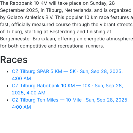
The Rabobank 10 KM will take place on Sunday, 28
September 2025, in Tilburg, Netherlands, and is organized
by Golazo Athletics B.V. This popular 10 km race features a
fast, officially measured course through the vibrant streets
of Tilburg, starting at Besterdring and finishing at
Burgemeester Brokxlaan, offering an energetic atmosphere
for both competitive and recreational runners.
Races
CZ Tilburg SPAR 5 KM — 5K · Sun, Sep 28, 2025,
4:00 AM
CZ Tilburg Rabobank 10 KM — 10K · Sun, Sep 28,
2025, 4:00 AM
CZ Tilburg Ten Miles — 10 Mile · Sun, Sep 28, 2025,
4:00 AM