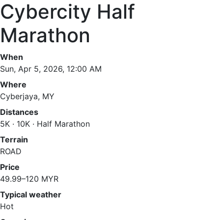
Cybercity Half
Marathon
When
Sun, Apr 5, 2026, 12:00 AM
Where
Cyberjaya, MY
Distances
5K · 10K · Half Marathon
Terrain
ROAD
Price
49.99–120 MYR
Typical weather
Hot