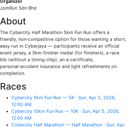
Organizer
JomRun Sdn Bhd
About
The Cybercity Half Marathon 5km Fun Run offers a
friendly, non‑competitive option for those wanting a short,
easy run in Cyberjaya — participants receive an official
event jersey, a 5km finisher medal (for finishers), a race
bib (without a timing chip), an e‑certificate,
personal‑accident insurance and light refreshments on
completion.
Races
Cybercity 5km Fun Run — 5K · Sun, Apr 5, 2026,
12:00 AM
Cybercity 10km Fun Run — 10K · Sun, Apr 5, 2026,
12:00 AM
Cybercity Half Marathon — Half Marathon · Sun, Apr