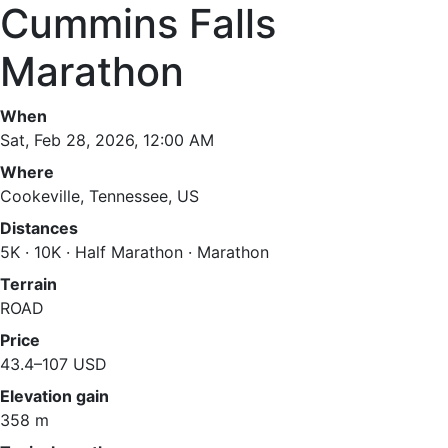
Cummins Falls
Marathon
When
Sat, Feb 28, 2026, 12:00 AM
Where
Cookeville, Tennessee, US
Distances
5K · 10K · Half Marathon · Marathon
Terrain
ROAD
Price
43.4–107 USD
Elevation gain
358 m