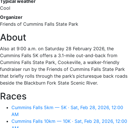
Typical weather
Cool
Organizer
Friends of Cummins Falls State Park
About
Also at 9:00 a.m. on Saturday 28 February 2026, the
Cummins Falls 5K offers a 3.1-mile out-and-back from
Cummins Falls State Park, Cookeville, a walker-friendly
fundraiser run by the Friends of Cummins Falls State Park
that briefly rolls through the park’s picturesque back roads
beside the Blackburn Fork State Scenic River.
Races
Cummins Falls 5km — 5K · Sat, Feb 28, 2026, 12:00
AM
Cummins Falls 10km — 10K · Sat, Feb 28, 2026, 12:00