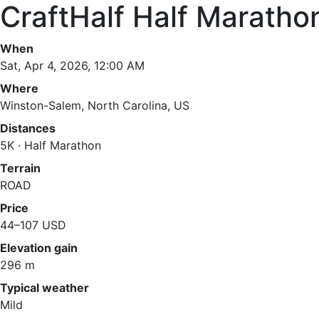
CraftHalf Half Maratho
When
Sat, Apr 4, 2026, 12:00 AM
Where
Winston-Salem, North Carolina, US
Distances
5K · Half Marathon
Terrain
ROAD
Price
44–107 USD
Elevation gain
296 m
Typical weather
Mild