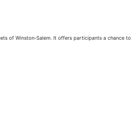
ets of Winston‑Salem. It offers participants a chance to