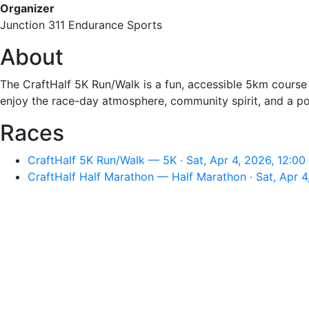
Organizer
Junction 311 Endurance Sports
About
The CraftHalf 5K Run/Walk is a fun, accessible 5km course d
enjoy the race-day atmosphere, community spirit, and a po
Races
CraftHalf 5K Run/Walk — 5K · Sat, Apr 4, 2026, 12:0
CraftHalf Half Marathon — Half Marathon · Sat, Apr 