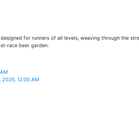
esigned for runners of all levels, weaving through the stre
st-race beer garden.
0 AM
4, 2026, 12:00 AM