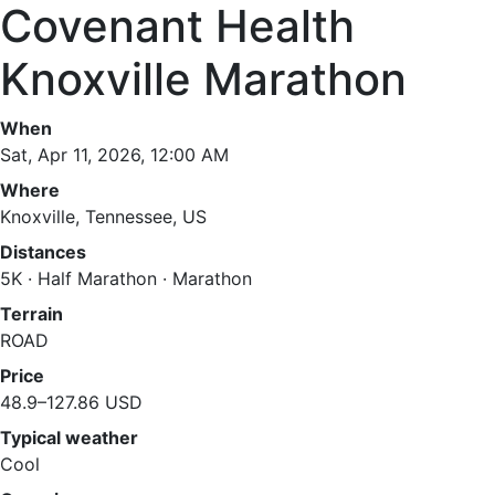
Covenant Health
Knoxville Marathon
When
Sat, Apr 11, 2026, 12:00 AM
Where
Knoxville, Tennessee, US
Distances
5K · Half Marathon · Marathon
Terrain
ROAD
Price
48.9–127.86 USD
Typical weather
Cool