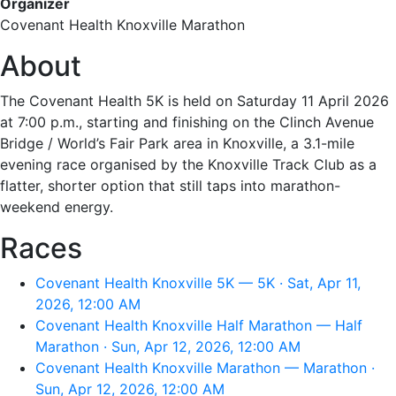
Organizer
Covenant Health Knoxville Marathon
About
The Covenant Health 5K is held on Saturday 11 April 2026
at 7:00 p.m., starting and finishing on the Clinch Avenue
Bridge / World’s Fair Park area in Knoxville, a 3.1-mile
evening race organised by the Knoxville Track Club as a
flatter, shorter option that still taps into marathon-
weekend energy.
Races
Covenant Health Knoxville 5K — 5K · Sat, Apr 11,
2026, 12:00 AM
Covenant Health Knoxville Half Marathon — Half
Marathon · Sun, Apr 12, 2026, 12:00 AM
Covenant Health Knoxville Marathon — Marathon ·
Sun, Apr 12, 2026, 12:00 AM