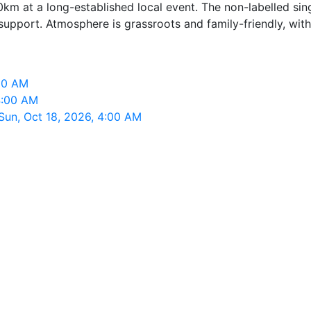
0km at a long-established local event. The non-labelled si
port. Atmosphere is grassroots and family-friendly, with fi
:00 AM
 4:00 AM
Sun, Oct 18, 2026, 4:00 AM