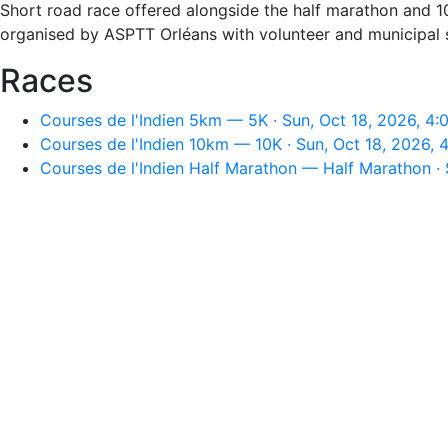
Short road race offered alongside the half marathon and 1
organised by ASPTT Orléans with volunteer and municipal sup
Races
Courses de l'Indien 5km — 5K · Sun, Oct 18, 2026, 4
Courses de l'Indien 10km — 10K · Sun, Oct 18, 2026,
Courses de l'Indien Half Marathon — Half Marathon · 