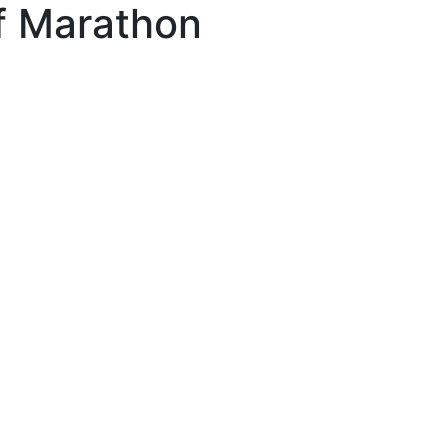
lf Marathon