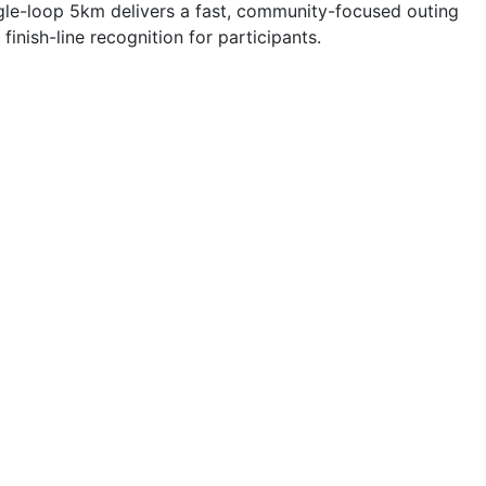
ngle-loop 5km delivers a fast, community-focused outing
nish-line recognition for participants.