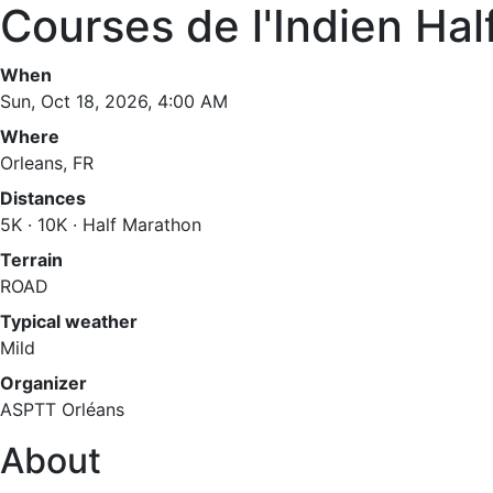
Courses de l'Indien Ha
When
Sun, Oct 18, 2026, 4:00 AM
Where
Orleans, FR
Distances
5K · 10K · Half Marathon
Terrain
ROAD
Typical weather
Mild
Organizer
ASPTT Orléans
About