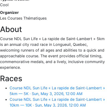
Cool
Organizer
Les Courses Thématiques
About
Course NDL Sun Life « La rapide de Saint-Lambert » 5km
is an annual city road race in Longueuil, Quebec,
welcoming runners of all ages and abilities to a quick and
approachable course. The event provides official timing,
commemorative medals, and a lively, inclusive community
experience.
Races
Course NDL Sun Life « La rapide de Saint-Lambert »
5km — 5K · Sun, May 3, 2026, 12:00 AM
Course NDL Sun Life « La rapide de Saint-Lambert »
10km — 10K · Sun, May 3, 2026, 12:00 AM