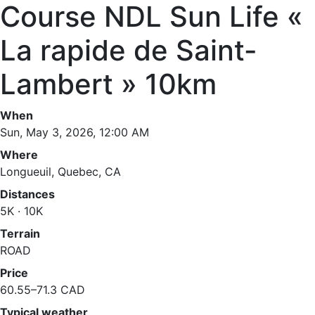
Course NDL Sun Life «
La rapide de Saint-
Lambert » 10km
When
Sun, May 3, 2026, 12:00 AM
Where
Longueuil, Quebec, CA
Distances
5K · 10K
Terrain
ROAD
Price
60.55–71.3 CAD
Typical weather