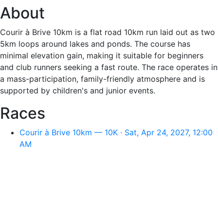
About
Courir à Brive 10km is a flat road 10km run laid out as two
5km loops around lakes and ponds. The course has
minimal elevation gain, making it suitable for beginners
and club runners seeking a fast route. The race operates in
a mass-participation, family-friendly atmosphere and is
supported by children's and junior events.
Races
Courir à Brive 10km — 10K · Sat, Apr 24, 2027, 12:00
AM