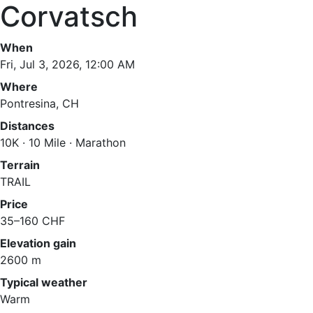
Corvatsch
When
Fri, Jul 3, 2026, 12:00 AM
Where
Pontresina, CH
Distances
10K · 10 Mile · Marathon
Terrain
TRAIL
Price
35–160 CHF
Elevation gain
2600 m
Typical weather
Warm