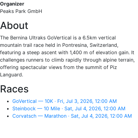
Organizer
Peaks Park GmbH
About
The Bernina Ultraks GoVertical is a 6.5km vertical
mountain trail race held in Pontresina, Switzerland,
featuring a steep ascent with 1,400 m of elevation gain. It
challenges runners to climb rapidly through alpine terrain,
offering spectacular views from the summit of Piz
Languard.
Races
GoVertical — 10K · Fri, Jul 3, 2026, 12:00 AM
Steinbock — 10 Mile · Sat, Jul 4, 2026, 12:00 AM
Corvatsch — Marathon · Sat, Jul 4, 2026, 12:00 AM