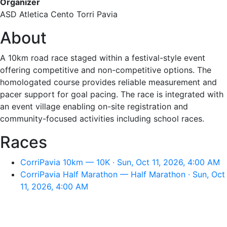
Organizer
ASD Atletica Cento Torri Pavia
About
A 10km road race staged within a festival-style event
offering competitive and non-competitive options. The
homologated course provides reliable measurement and
pacer support for goal pacing. The race is integrated with
an event village enabling on-site registration and
community-focused activities including school races.
Races
CorriPavia 10km — 10K · Sun, Oct 11, 2026, 4:00 AM
CorriPavia Half Marathon — Half Marathon · Sun, Oct
11, 2026, 4:00 AM