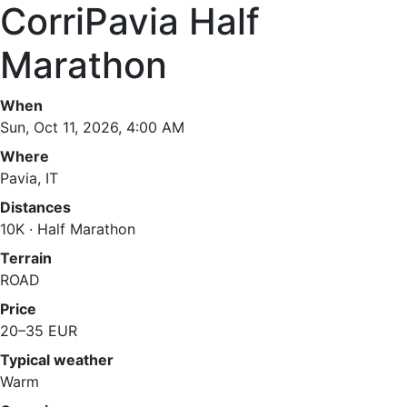
CorriPavia Half
Marathon
When
Sun, Oct 11, 2026, 4:00 AM
Where
Pavia, IT
Distances
10K · Half Marathon
Terrain
ROAD
Price
20–35 EUR
Typical weather
Warm