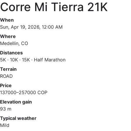
Corre Mi Tierra 21K
When
Sun, Apr 19, 2026, 12:00 AM
Where
Medellin, CO
Distances
5K · 10K · 15K · Half Marathon
Terrain
ROAD
Price
137000–257000 COP
Elevation gain
93 m
Typical weather
Mild