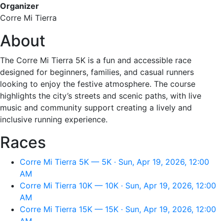
Organizer
Corre Mi Tierra
About
The Corre Mi Tierra 5K is a fun and accessible race
designed for beginners, families, and casual runners
looking to enjoy the festive atmosphere. The course
highlights the city’s streets and scenic paths, with live
music and community support creating a lively and
inclusive running experience.
Races
Corre Mi Tierra 5K — 5K · Sun, Apr 19, 2026, 12:00
AM
Corre Mi Tierra 10K — 10K · Sun, Apr 19, 2026, 12:00
AM
Corre Mi Tierra 15K — 15K · Sun, Apr 19, 2026, 12:00